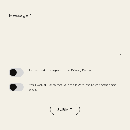
Message *
(opens in new window)
I have read and agree to the
Privacy Policy
.
Yes, I would like to receive emails with exclusive specials and
offers.
SUBMIT