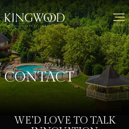
MENU
CONTACT
WE’D LOVE TO TALK