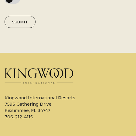
SUBMIT
Kingwood International Resorts
7593 Gathering Drive
Kissimmee, FL 34747
706-212-4115