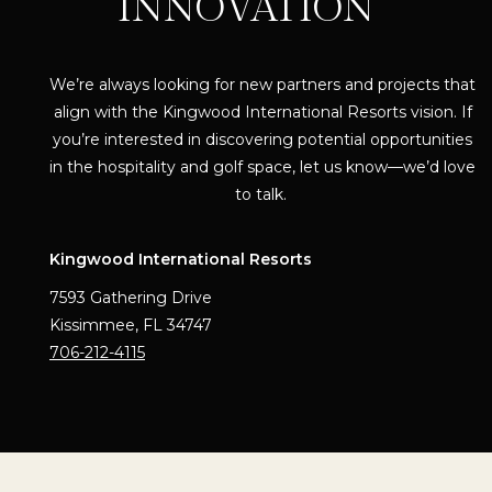
INNOVATION
We’re always looking for new partners and projects that
align with the Kingwood International Resorts vision. If
you’re interested in discovering potential opportunities
in the hospitality and golf space, let us know—we’d love
to talk.
Kingwood International Resorts
7593 Gathering Drive
Kissimmee, FL 34747
706-212-4115