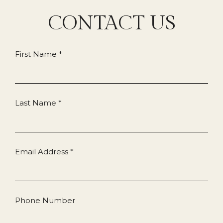
CONTACT US
First Name *
Last Name *
Email Address *
Phone Number